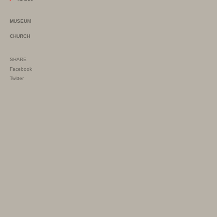
MUSEUM
CHURCH
SHARE
Facebook
Twitter