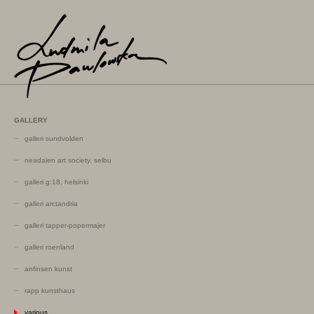
GALLERY
galleri sundvolden
neadalen art society, selbu
galleri g:18, helsinki
galleri arctandria
galleri tapper-popermajer
galleri roenland
anfinsen kunst
rapp kunsthaus
various