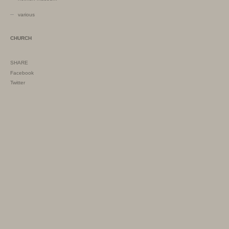
various
CHURCH
SHARE
Facebook
Twitter