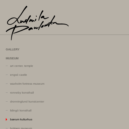
GALLERY
MUSEUM
art center, temple
engsö castle
waxholm fortress museum
ronneby konsthall
dronninglund kunstcenter
lidingö konsthall
bærum kulturhus
holmen museum