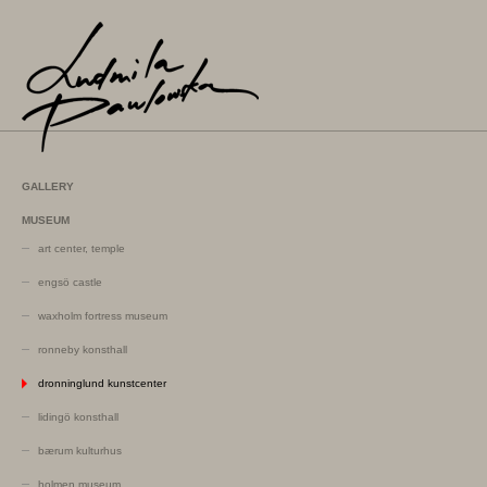
GALLERY
MUSEUM
art center, temple
engsö castle
waxholm fortress museum
ronneby konsthall
dronninglund kunstcenter
lidingö konsthall
bærum kulturhus
holmen museum