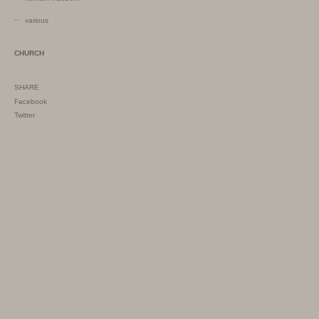
various
CHURCH
SHARE
Facebook
Twitter