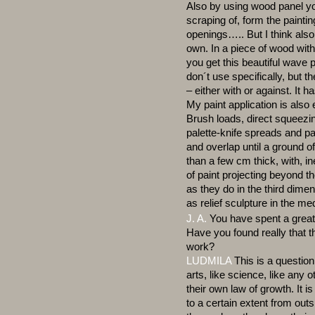
Also by using wood panel yo
scraping of, form the paintin
openings….. But I think also
own. In a piece of wood with
you get this beautiful wave p
don´t use specifically, but t
– either with or against. It h
My paint application is als
Brush loads, direct squeezin
palette-knife spreads and pa
and overlap until a ground of
than a few cm thick, with, i
of paint projecting beyond t
as they do in the third dime
as relief sculpture in the me
J. A.
You have spent a great 
Have you found really that t
work?
LUDMILA
This is a question 
arts, like science, like any
their own law of growth. It 
to a certain extent from outs