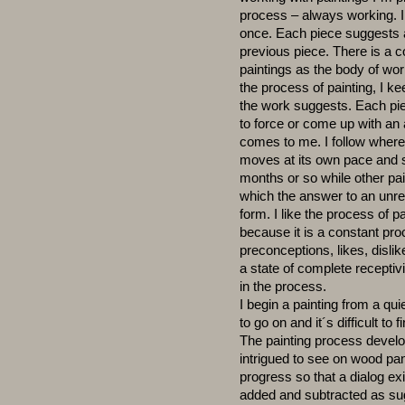
process – always working. I 
once. Each piece suggests a
previous piece. There is a 
paintings as the body of wo
the process of painting, I k
the work suggests. Each piec
to force or come up with an a
comes to me. I follow wher
moves at its own pace and s
months or so while other pa
which the answer to an unr
form. I like the process of p
because it is a constant pro
preconceptions, likes, dislik
a state of complete recepti
in the process.
I begin a painting from a quie
to go on and it´s difficult to f
The painting process develop
intrigued to see on wood pan
progress so that a dialog e
added and subtracted as su