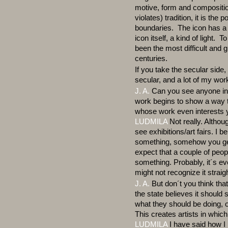
motive, form and compositio
violates) tradition, it is the
boundaries. The icon has a 
icon itself, a kind of light. 
been the most difficult and g
centuries.
If you take the secular side
secular, and a lot of my wor
J. A.
Can you see anyone in
work begins to show a way th
whose work even interests 
LUDMILA
Not really. Althoug
see exhibitions/art fairs. I 
something, somehow you get to
expect that a couple of peop
something. Probably, it´s eve
might not recognize it strai
J. A.
But don´t you think that
the state believes it should
what they should be doing, o
This creates artists in whic
LUDMILA
I have said how I