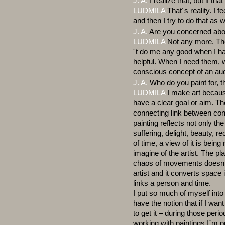
J. A.
I realize that, but if th
LUDMILA
That´s reality. I f
and then I try to do that as w
J. A.
Are you concerned abo
LUDMILA
Not any more. The
´t do me any good when I ha
helpful. When I need them, 
conscious concept of an au
J. A.
Who do you paint for, 
LUDMILA
I make art because 
have a clear goal or aim. The
connecting link between con
painting reflects not only th
suffering, delight, beauty, 
of time, a view of it is bein
imagine of the artist. The play
chaos of movements doesn´t r
artist and it converts space
links a person and time.
I put so much of myself into 
have the notion that if I wa
to get it – during those per
working with paintings I´m p