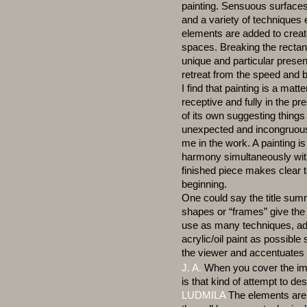
painting. Sensuous surfaces
and a variety of techniques
elements are added to create
spaces. Breaking the rectan
unique and particular presen
retreat from the speed and 
I find that painting is a matt
receptive and fully in the 
of its own suggesting things I
unexpected and incongruous
me in the work. A painting i
harmony simultaneously with
finished piece makes clear to
beginning.
One could say the title summ
shapes or “frames” give the v
use as many techniques, add
acrylic/oil paint as possible
the viewer and accentuates 
J. A.
When you cover the ima
is that kind of attempt to des
LUDMILA
The elements are 