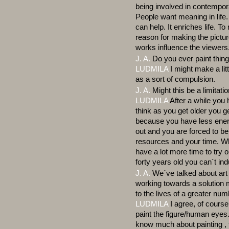
being involved in contempora
People want meaning in life
can help. It enriches life. T
reason for making the picture
works influence the viewers
J. A.
Do you ever paint thin
LUDMILA
I might make a litt
as a sort of compulsion.
J. A.
Might this be a limitati
LUDMILA
After a while you h
think as you get older you ge
because you have less energ
out and you are forced to be 
resources and your time. Wh
have a lot more time to try 
forty years old you can´t ind
J. A.
We´ve talked about art 
working towards a solution m
to the lives of a greater num
LUDMILA
I agree, of course
paint the figure/human eyes
know much about painting , t