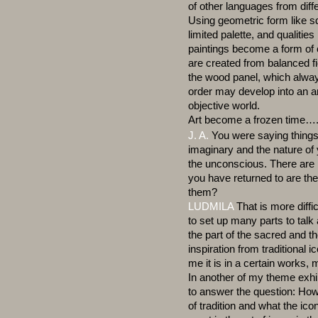
of other languages from diff
Using geometric form like sq
limited palette, and qualities
paintings become a form of 
are created from balanced fi
the wood panel, which always
order may develop into an ar
objective world.
Art become a frozen time…
J. A.
You were saying things
imaginary and the nature of 
the unconscious. There are 
you have returned to are t
them?
LUDMILA
That is more diffi
to set up many parts to tal
the part of the sacred and t
inspiration from traditional i
me it is in a certain works
In another of my theme exhibi
to answer the question: How
of tradition and what the i