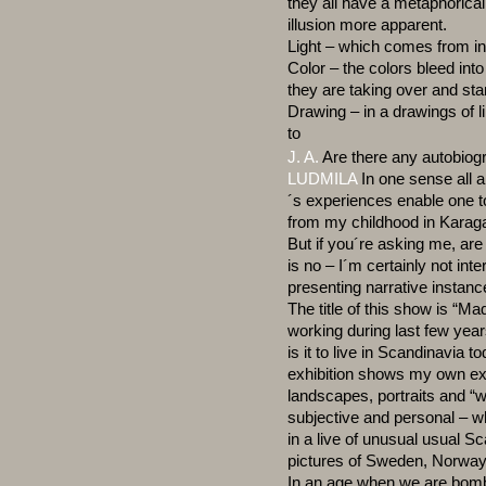
they all have a metaphorica
illusion more apparent.
Light – which comes from i
Color – the colors bleed int
they are taking over and sta
Drawing – in a drawings of l
to
J. A.
Are there any autobiog
LUDMILA
In one sense all a
´s experiences enable one 
from my childhood in Karaga
But if you´re asking me, ar
is no – I´m certainly not int
presenting narrative instance
The title of this show is “M
working during last few year
is it to live in Scandinavia 
exhibition shows my own ex
landscapes, portraits and “wr
subjective and personal – wh
in a live of unusual usual S
pictures of Sweden, Norway
In an age when we are bomb