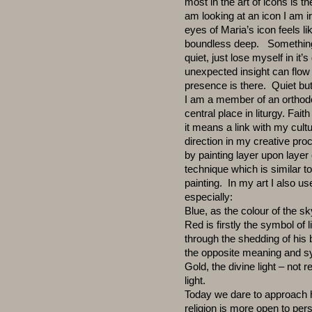
most in the art of icons is t
am looking at an icon I am ir
eyes of Maria’s icon feels 
boundless deep. Something 
quiet, just lose myself in it
unexpected insight can flow
presence is there. Quiet but
I am a member of an orthod
central place in liturgy. Fait
it means a link with my cult
direction in my creative pr
by painting layer upon layer
technique which is similar to
painting. In my art I also u
especially:
Blue, as the colour of the sk
Red is firstly the symbol of l
through the shedding of his
the opposite meaning and sy
Gold, the divine light – not 
light.
Today we dare to approach h
religion is more open to per