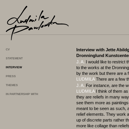
Interview with Jette Abildg
CV
Dronninglund Kunstcente
STATEMENT
J. A.
I would like to restrict 
to the works at the Dronning
INTERVIEW
by the work but there are a
PRESS
LUDMILA
There are a few th
J. A.
For instance, are the w
THEMES
LUDMILA
I think of them as
IN PARTNERSHIP WITH
they are reliefs in many ways.
see them more as paintings-
meant to be seen as such, 
relief elements. They work 
up of discrete parts rather 
more like collage than relief