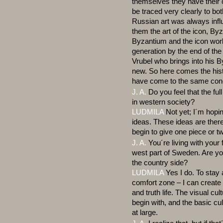
themselves they have their
be traced very clearly to b
Russian art was always inf
them the art of the icon, By
Byzantium and the icon work
generation by the end of th
Vrubel who brings into his B
new. So here comes the hist
have come to the same conc
J. A.
Do you feel that the full
in western society?
LUDMILA
Not yet; I´m hopin
ideas. These ideas are ther
begin to give one piece or 
J. A.
You´re living with your 
west part of Sweden. Are you 
the country side?
LUDMILA
Yes I do. To stay
comfort zone – I can create 
and truth life. The visual cult
begin with, and the basic cul
at large.