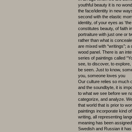
youthful beauty it is no wonde
the face/identity in new ways.
second with the elastic mome
identity, of your eyes as ‘th
constitutes beauty, of faith 
portraiture with just one or
rather than what is conceal
are mixed with “writings”; a 
wood panel. There is an inte
series of paintings called “Y
see, to discover, to explore,
be seen. Just to know, so
you, someone loves you
Our culture relies so much 
and the soundbyte, it is im
to what we see before we n
categorize, and analyze. We 
that world that is prior to w
paintings incorporate kind o
writing, all representing la
meaning has been assigned. A
Swedish and Russian it has