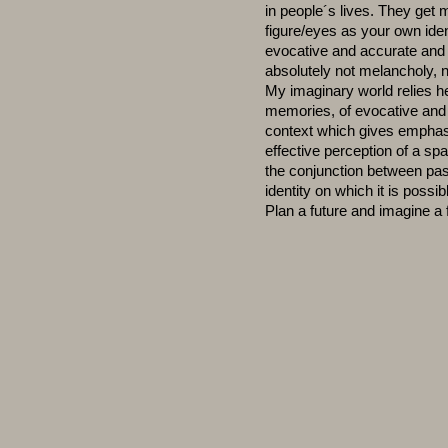
in people´s lives. They get m
figure/eyes as your own iden
evocative and accurate and 
absolutely not melancholy, n
My imaginary world relies h
memories, of evocative and 
context which gives emphasis
effective perception of a s
the conjunction between pas
identity on which it is possi
Plan a future and imagine a 